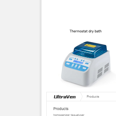
Products
Products
homogenizer tissuelyser