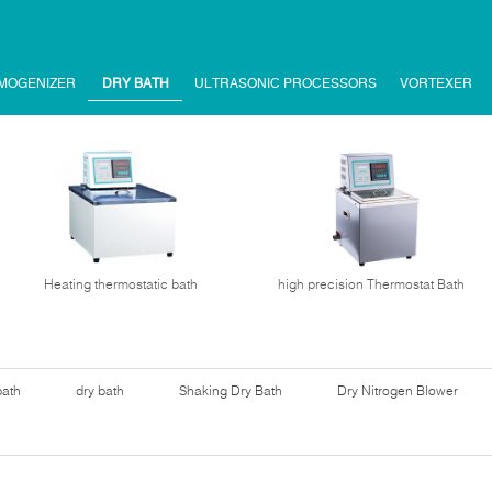
MOGENIZER
DRY BATH
ULTRASONIC PROCESSORS
VORTEXER
Heating thermostatic bath
high precision Thermostat Bath
bath
dry bath
Shaking Dry Bath
Dry Nitrogen Blower