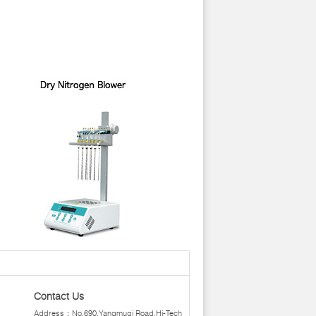
Contact Us
Address：No.690,Yangmuqi Road,Hi-Tech