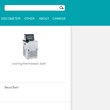
VISCOMETER
OTHER
ABOUT
CHINESE
cooling thermostatic bath
Bead Bath