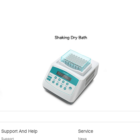
Support And Help
Service
Support
News