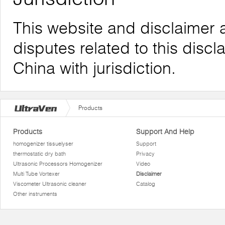
This website and disclaimer 
disputes related to this discl
China with jurisdiction.
Products
Products
Support And Help
homogenizer tissuelyser
Support
thermostatic dry bath
Privacy
Ultrasonic Processors Homogenizer
Video
Multi Tube Vortexer
Disclaimer
Viscometer Ultrasonic cleaner
Catalog
Other instruments