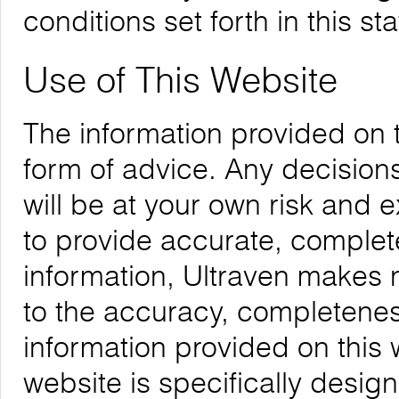
conditions set forth in this st
Use of This Website
The information provided on 
form of advice. Any decision
will be at your own risk and
to provide accurate, complete
information, Ultraven makes 
to the accuracy, completeness,
information provided on this 
website is specifically desig