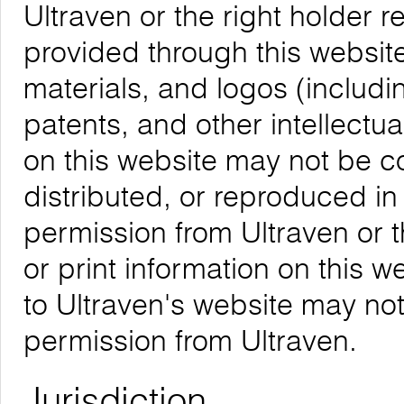
Ultraven or the right holder re
provided through this website,
materials, and logos (includ
patents, and other intellectua
on this website may not be 
distributed, or reproduced in
permission from Ultraven or 
or print information on this w
to Ultraven's website may not
permission from Ultraven.
Jurisdiction