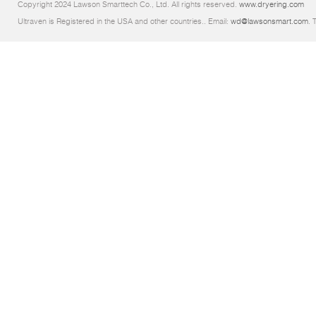
Copyright 2024 Lawson Smarttech Co., Ltd. All rights reserved.
www.dryering.com
Ultraven is Registered in the USA and other countries.. Email:
wd@lawsonsmart.com
. 