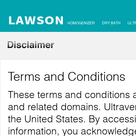
HOMOGENIZER
DRY BATH
ULT
Terms and Conditions
These terms and conditions 
and related domains. Ultrave
the United States. By accessi
information, you acknowledg