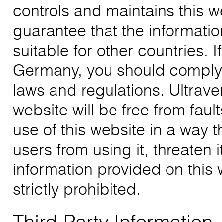
controls and maintains this 
guarantee that the informatio
suitable for other countries. 
Germany, you should comply w
laws and regulations. Ultrave
website will be free from faul
use of this website in a way 
users from using it, threaten 
information provided on this w
strictly prohibited.