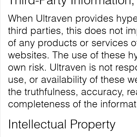
Third-Party Information
When Ultraven provides hyper
third parties, this does not i
of any products or services o
websites. The use of these hyp
own risk. Ultraven is not respo
use, or availability of these 
the truthfulness, accuracy, re
completeness of the informat
Intellectual Property