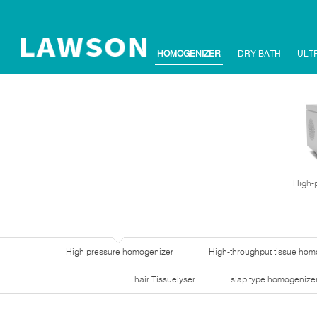
HOMOGENIZER
DRY BATH
ULT
High-
High pressure homogenizer
High-throughput tissue hom
hair Tissuelyser
slap type homogenize