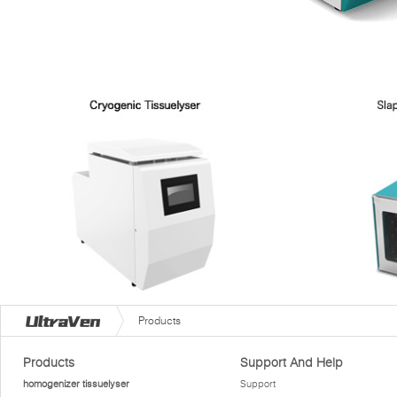
Products
Products
Support And Help
homogenizer tissuelyser
Support