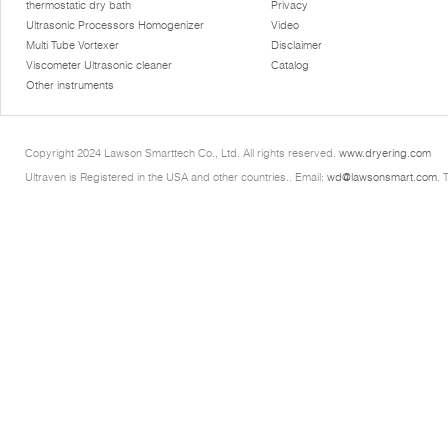
thermostatic dry bath
Privacy
Ultrasonic Processors Homogenizer
Video
Multi Tube Vortexer
Disclaimer
Viscometer Ultrasonic cleaner
Catalog
Other instruments
Copyright 2024 Lawson Smarttech Co., Ltd. All rights reserved.
www.dryering.com
Ultraven is Registered in the USA and other countries.. Email:
wd@lawsonsmart.com
. 