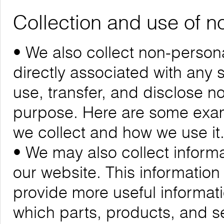
Collection and use of n
• We also collect non-personal
directly associated with any s
use, transfer, and disclose n
purpose. Here are some exam
we collect and how we use it
• We may also collect informa
our website. This informatio
provide more useful informa
which parts, products, and se