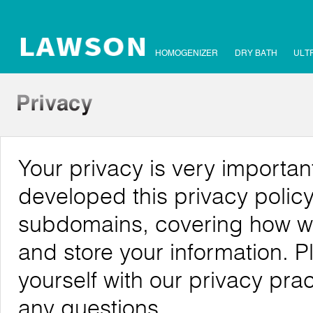
HOMOGENIZER
DRY BATH
ULT
Your privacy is very importa
developed this privacy polic
subdomains, covering how we c
and store your information. P
yourself with our privacy pra
any questions.