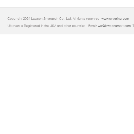
Copyright 2024 Lawson Smarttech Co., Ltd. All rights reserved.
www.dryering.com
Ultraven is Registered in the USA and other countries.. Email:
wd@lawsonsmart.com
. 