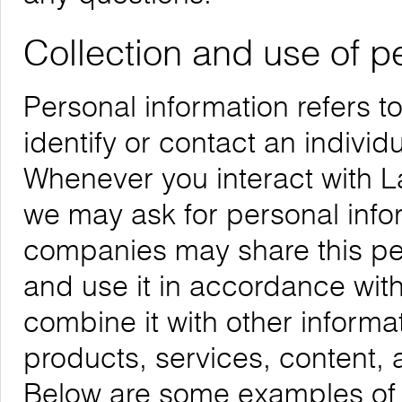
Collection and use of p
Personal information refers t
identify or contact an individu
Whenever you interact with La
we may ask for personal infor
companies may share this per
and use it in accordance with
combine it with other informa
products, services, content, 
Below are some examples of t