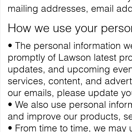
mailing addresses, email ad
How we use your person
• The personal information we
promptly of Lawson latest p
updates, and upcoming events
services, content, and adverti
our emails, please update yo
• We also use personal infor
and improve our products, se
• From time to time, we may 