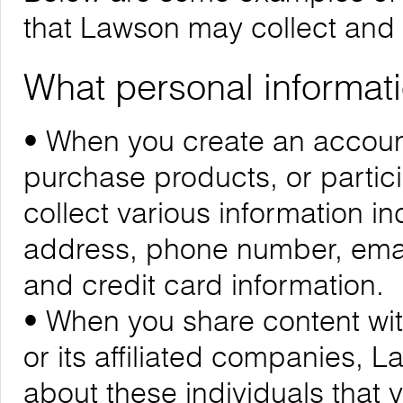
that Lawson may collect and
What personal informati
• When you create an account
purchase products, or partic
collect various information i
address, phone number, emai
and credit card information.
• When you share content wit
or its affiliated companies, 
about these individuals that 