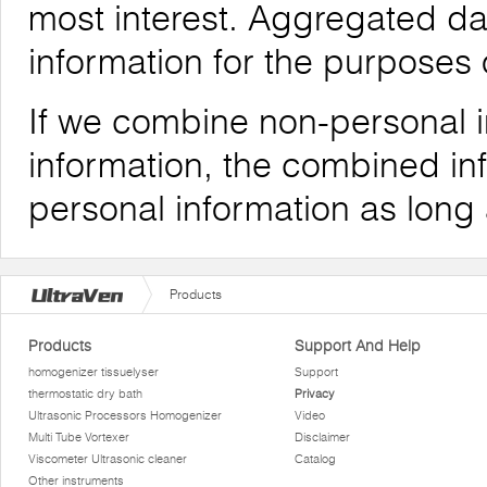
most interest. Aggregated da
information for the purposes o
If we combine non-personal i
information, the combined inf
personal information as long
Products
Products
Support And Help
homogenizer tissuelyser
Support
thermostatic dry bath
Privacy
Ultrasonic Processors Homogenizer
Video
Multi Tube Vortexer
Disclaimer
Viscometer Ultrasonic cleaner
Catalog
Other instruments