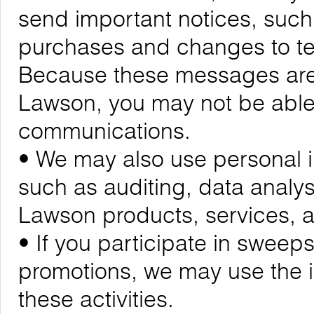
send important notices, suc
purchases and changes to ter
Because these messages are cr
Lawson, you may not be able 
communications.
• We may also use personal i
such as auditing, data analy
Lawson products, services,
• If you participate in sweeps
promotions, we may use the 
these activities.