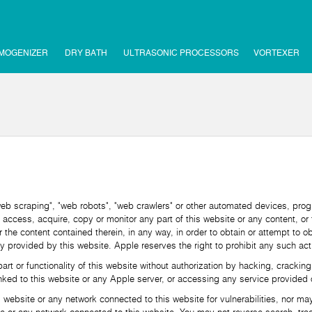
MOGENIZER
DRY BATH
ULTRASONIC PROCESSORS
VORTEXER
scraping", "web robots", "web crawlers" or other automated devices, prog
 access, acquire, copy or monitor any part of this website or any content, or 
or the content contained therein, in any way, in order to obtain or attempt to 
y provided by this website. Apple reserves the right to prohibit any such acti
r functionality of this website without authorization by hacking, cracking
ked to this website or any Apple server, or accessing any service provided o
site or any network connected to this website for vulnerabilities, nor may yo