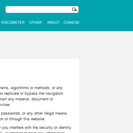
VISCOMETER
OTHER
ABOUT
CHINESE
rams, algorithms or methods, or any
to replicate or bypass the navigation
obtain any material, document or
vities.
 passwords, or any other illegal means,
n or through this website.
u interfere with the security or identity