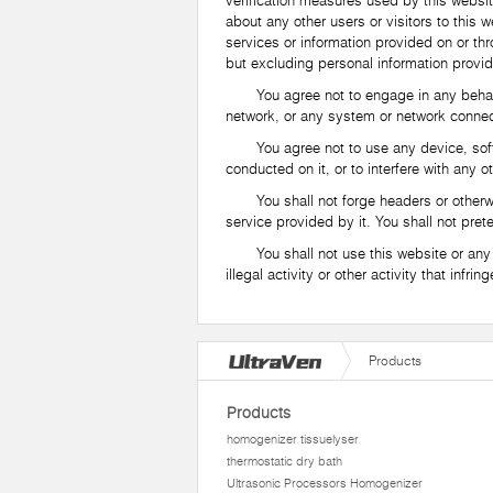
verification measures used by this websit
about any other users or visitors to this
services or information provided on or thr
but excluding personal information provid
You agree not to engage in any behavior 
network, or any system or network connec
You agree not to use any device, software
conducted on it, or to interfere with any 
You shall not forge headers or otherwise 
service provided by it. You shall not pret
You shall not use this website or any of 
illegal activity or other activity that infri
Products
Products
homogenizer tissuelyser
thermostatic dry bath
Ultrasonic Processors Homogenizer