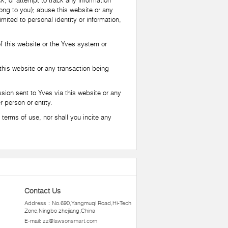
k, or attempt to track any information
long to you); abuse this website or any
imited to personal identity or information,
 this website or the Yves system or
this website or any transaction being
sion sent to Yves via this website or any
r person or entity.
terms of use, nor shall you incite any
Contact Us
Address：No.690,Yangmuqi Road,Hi-Tech
Zone,Ningbo zhejiang,China
E-mail:
zz@lawsonsmart.com