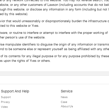
e or any network connected to this website. You may not reverse search, trac
 website, or any other customers of Lawson (including accounts that do not be
ough this website; or disclose any information in any form (including but not l
ed by this website).
that would unreasonably or disproportionately burden the infrastructure of
ted to this website or Yves.
, or routine to interfere or attempt to interfere with the proper working of 
other person's use of the website.
manipulate identifiers to disguise the origin of any information or transmis
end to be someone else or represent yourself as being affiliated with any othe
its contents for any illegal purpose or for any purpose prohibited by these 
nges upon the rights of Yves or others.
Support And Help
Service
Support
News
Privacy
Case
About Us
Video