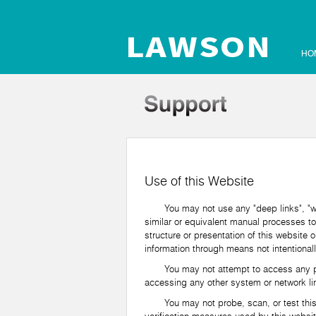
HO
Use of this Website
You may not use any "deep links", "web 
similar or equivalent manual processes to
structure or presentation of this website 
information through means not intentionall
You may not attempt to access any part o
accessing any other system or network lin
You may not probe, scan, or test this web