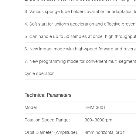
3. Various sponge tube holders available for adaptation 
4. Soft start for uniform acceleration and effective preve
5. Can handle up to 50 samples at once, high throughput 
6. New impact mode with high-speed forward and reverse 
7. New programming mode for convenient multi-segment p
cycle operation.
Technical Parameters
Model:
DHM-300T
Rotation Speed Range:
300~3000rpm
Orbit Diameter (Amplitude):
4mm horizontal orbit