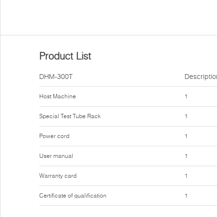
Product List
DHM-300T
Descriptio
Host Machine
1
Special Test Tube Rack
1
Power cord
1
User manual
1
Warranty card
1
Certificate of qualification
1