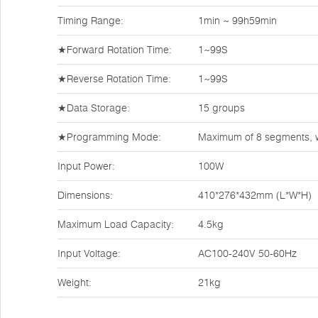
Timing Range:
1min ~ 99h59min
★Forward Rotation Time:
1~99S
★Reverse Rotation Time:
1~99S
★Data Storage:
15 groups
★Programming Mode:
Maximum of 8 segments, w
Input Power:
100W
Dimensions:
410*276*432mm (L*W*H)
Maximum Load Capacity:
4.5kg
Input Voltage:
AC100-240V 50-60Hz
Weight:
21kg