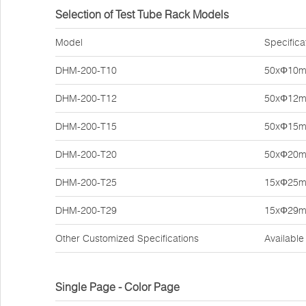
Selection of Test Tube Rack Models
Model
Specifica
DHM-200-T10
50xΦ10
DHM-200-T12
50xΦ12
DHM-200-T15
50xΦ15
DHM-200-T20
50xΦ20
DHM-200-T25
15xΦ25
DHM-200-T29
15xΦ29
Other Customized Specifications
Available
Single Page - Color Page