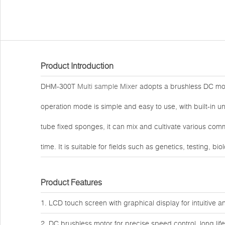
Product Introduction
DHM-300T
Multi sample Mixer
adopts a brushless DC moto
operation mode is simple and easy to use, with built-in
tube fixed sponges, it can mix and cultivate various co
time. It is suitable for fields such as genetics, testing, b
Product Features
1. LCD touch screen with graphical display for intuitive 
2. DC brushless motor for precise speed control, long li