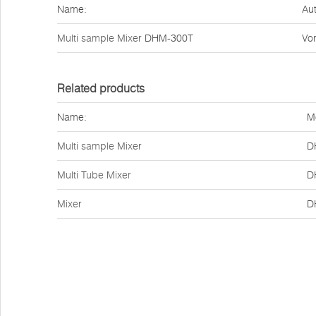
Name:
Aut
Multi sample Mixer
DHM-300T
Vor
Related products
Name:
M
Multi sample Mixer
D
Multi Tube Mixer
D
Mixer
D