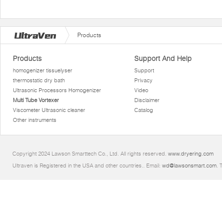
Products
Products
Support And Help
homogenizer tissuelyser
Support
thermostatic dry bath
Privacy
Ultrasonic Processors Homogenizer
Video
Multi Tube Vortexer
Disclaimer
Viscometer Ultrasonic cleaner
Catalog
Other instruments
Copyright 2024 Lawson Smarttech Co., Ltd. All rights reserved.
www.dryering.com
Ultraven is Registered in the USA and other countries.. Email:
wd@lawsonsmart.com
. 