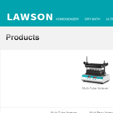
HOMOGENIZER
DRY BATH
ULT
Multi-Tube Vortexer
Multi-Tube Vortexer
Multi Reax Vortex