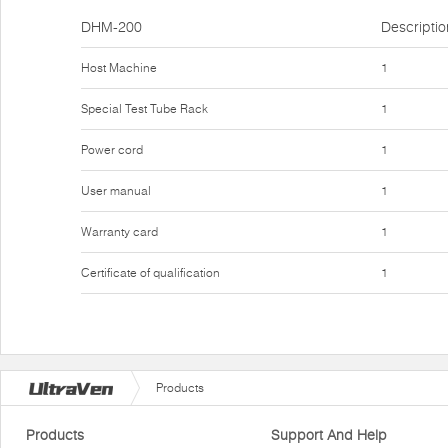
DHM-200
Descriptio
Host Machine
1
Special Test Tube Rack
1
Power cord
1
User manual
1
Warranty card
1
Certificate of qualification
1
Products
Products
Support And Help