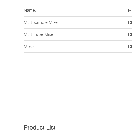
Name:
M
Multi sample Mixer
D
Multi Tube Mixer
D
Mixer
D
Product List