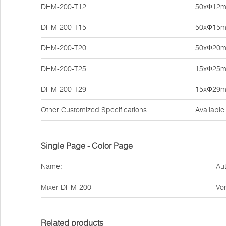
DHM-200-T12
50xΦ12
DHM-200-T15
50xΦ15
DHM-200-T20
50xΦ20
DHM-200-T25
15xΦ25
DHM-200-T29
15xΦ29
Other Customized Specifications
Available
Single Page - Color Page
Name:
Aut
Mixer
DHM-200
Vor
Related products