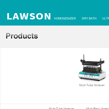
HOMOGENIZER
DRY BATH
ULT
Multi-Tube Vortexer
Multi-Tube Vortexer
Multi Reax Vortex