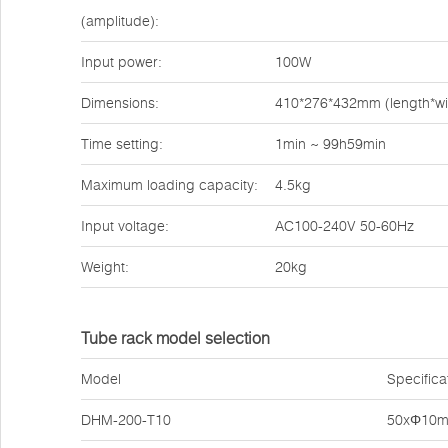
(amplitude):
Input power:
100W
Dimensions:
410*276*432mm (length*wi
Time setting:
1min ~ 99h59min
Maximum loading capacity:
4.5kg
Input voltage:
AC100-240V 50-60Hz
Weight:
20kg
Tube rack model selection
Model
Specifica
DHM-200-T10
50xΦ10