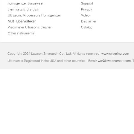
homogenizer tissuelyser
Support
thermostatic dry bath
Privacy
Ultrasonic Processors Homogenizer
Video
Multi Tube Vortexer
Disclaimer
Viscometer Ultrasonic cleaner
Catalog
Other instruments
Copyright 2024 Lawson Smarttech Co., Ltd. All rights reserved.
www.dryering.com
Ultraven is Registered in the USA and other countries.. Email:
wd@lawsonsmart.com
. 