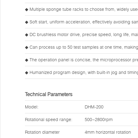
◆ Multiple sponge tube racks to choose from, widely use
◆ Soft start, uniform acceleration, effectively avoiding s
◆ DC brushless motor drive, precise speed, long life, ma
◆ Can process up to 50 test samples at one time, making 
◆ The operation panel is concise, the microprocessor pre
◆ Humanized program design, with built-in jog and timi
Technical Parameters
Model:
DHM-200
Rotational speed range:
500~2800rpm
Rotation diameter
4mm horizontal rotation