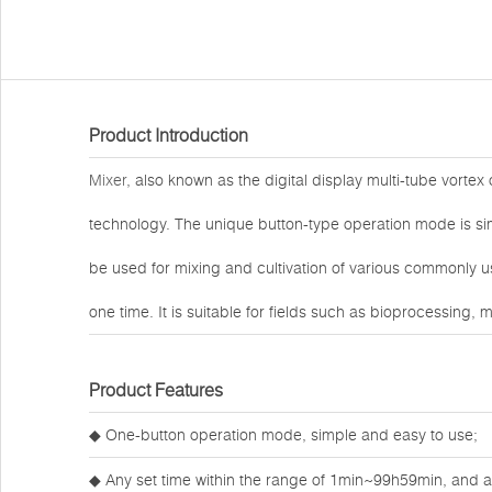
Product Introduction
Mixer
, also known as the digital display multi-tube vorte
technology. The unique button-type operation mode is sim
be used for mixing and cultivation of various commonly 
one time. It is suitable for fields such as bioprocessing,
Product Features
◆ One-button operation mode, simple and easy to use;
◆ Any set time within the range of 1min~99h59min, and an